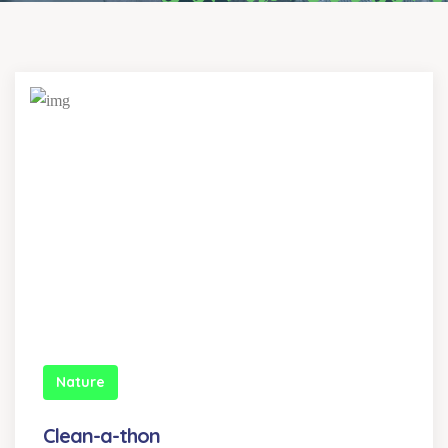
Nature
Clean-a-thon