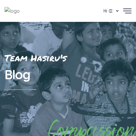
Hi 👏
Team Hasiru's
Blog
Compassion