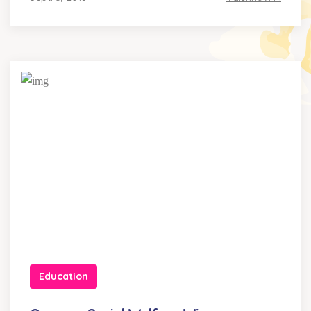
Education