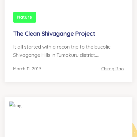
Nature
The Clean Shivagange Project
It all started with a recon trip to the bucolic
Shivagange Hills in Tumakuru district....
March 11, 2019
Chirag Rao