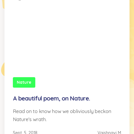
Nature
A beautiful poem, on Nature.
Read on to know how we obliviously beckon
Nature's wrath.
Sept. 5, 2018
Vaishnavi M