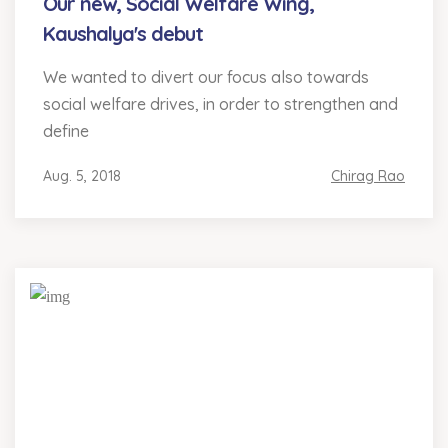
Our new, Social Welfare Wing,
Kaushalya's debut
We wanted to divert our focus also towards
social welfare drives, in order to strengthen and
define
Aug. 5, 2018
Chirag Rao