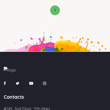
1
Contacts
#145, 2nd Floor, 11th Main,