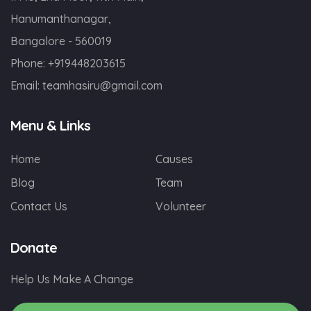
Hanumanthanagar,
Bangalore - 560019
Phone:
+919448203615
Email:
teamhasiru@gmail.com
Menu & Links
Home
Causes
Blog
Team
Contact Us
Volunteer
Donate
Help Us Make A Change