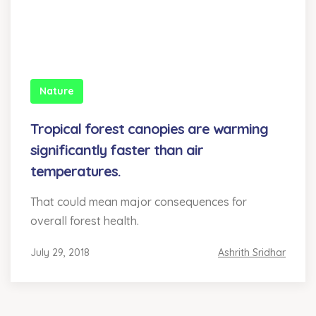
Nature
Tropical forest canopies are warming
significantly faster than air
temperatures.
That could mean major consequences for
overall forest health.
July 29, 2018
Ashrith Sridhar