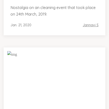
Nostalgia on an cleaning event that took place
on 24th March, 2019.
Jan. 21, 2020
Jannavi S