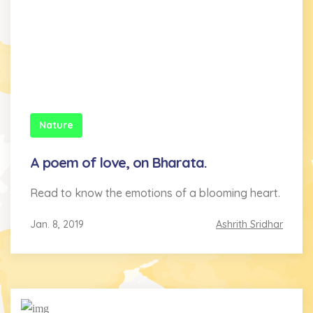
Nature
A poem of love, on Bharata.
Read to know the emotions of a blooming heart.
Jan. 8, 2019
Ashrith Sridhar