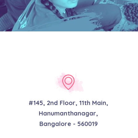
#145, 2nd Floor, 11th Main,
Hanumanthanagar,
Bangalore - 560019