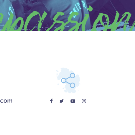
passion
.com