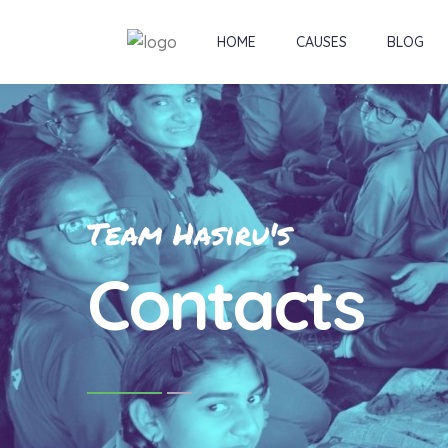
HOME
CAUSES
BLOG
Team Hasiru's
Contacts