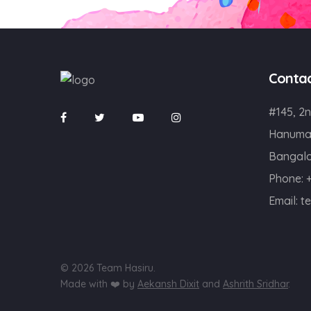
Conta
#145, 2n
Hanuma
Bangalo
Phone:
Email:
t
© 2026 Team Hasiru.
Made with ❤️ by
Aekansh Dixit
and
Ashrith Sridhar
.