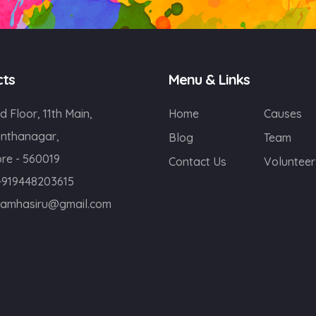
cts
Menu & Links
d Floor, 11th Main,
Home
Causes
nthanagar,
Blog
Team
re - 560019
Contact Us
Volunteer
+919448203615
eamhasiru@gmail.com