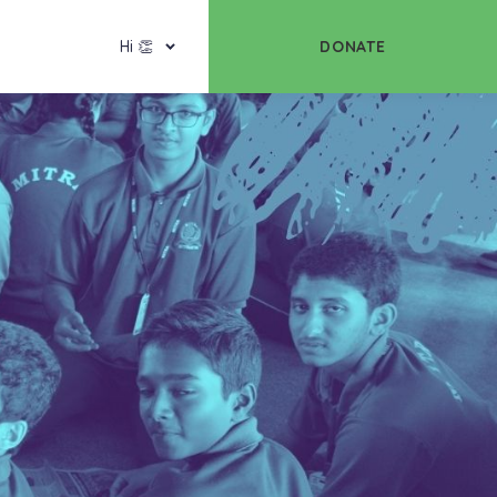
DONATE
Hi 👏