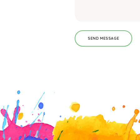
SEND MESSAGE