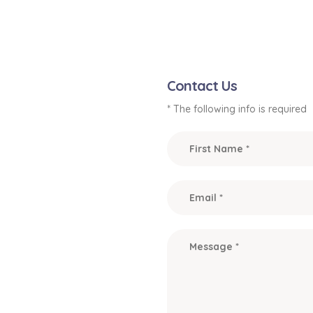
Contact Us
* The following info is required