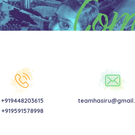
Com
+919448203615
teamhasiru@gmail
+919591578998