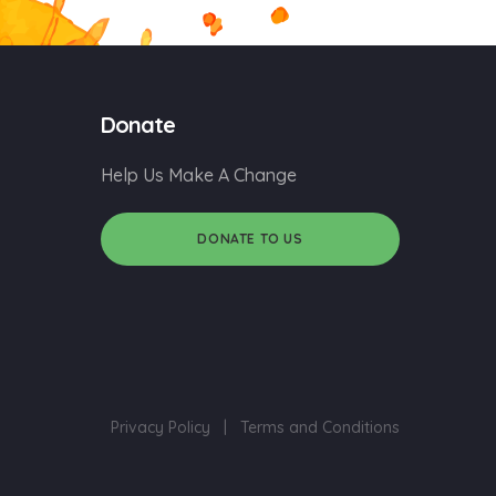
Donate
Help Us Make A Change
DONATE TO US
Privacy Policy
|
Terms and Conditions