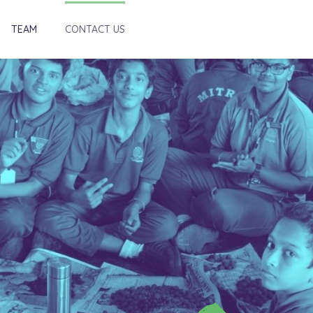
TEAM
CONTACT US