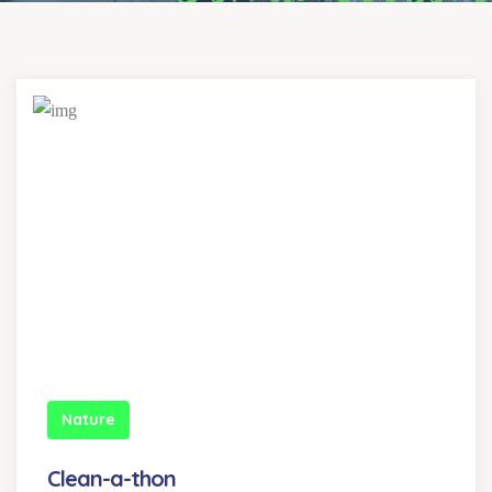
Nature
Clean-a-thon