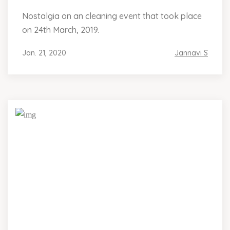
Nostalgia on an cleaning event that took place
on 24th March, 2019.
Jan. 21, 2020
Jannavi S