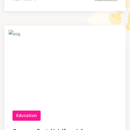
Education