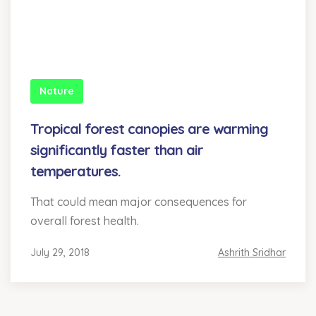
Nature
Tropical forest canopies are warming
significantly faster than air
temperatures.
That could mean major consequences for
overall forest health.
July 29, 2018
Ashrith Sridhar