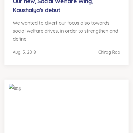
Our new, Social Welfare Wing,
Kaushalya's debut
We wanted to divert our focus also towards
social welfare drives, in order to strengthen and
define
Aug. 5, 2018
Chirag Rao