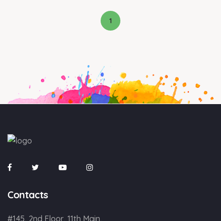
1
Contacts
#145, 2nd Floor, 11th Main,