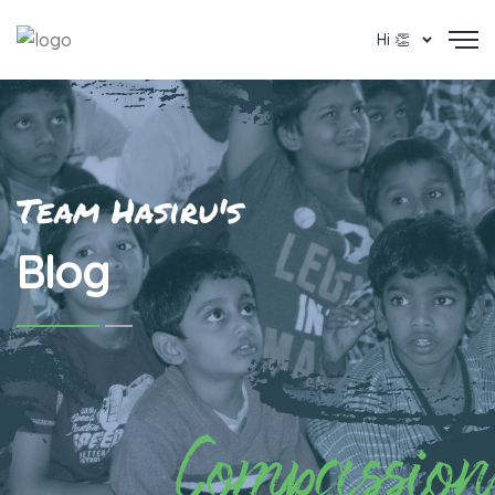
Hi 👏
Team Hasiru's
Blog
Compassion