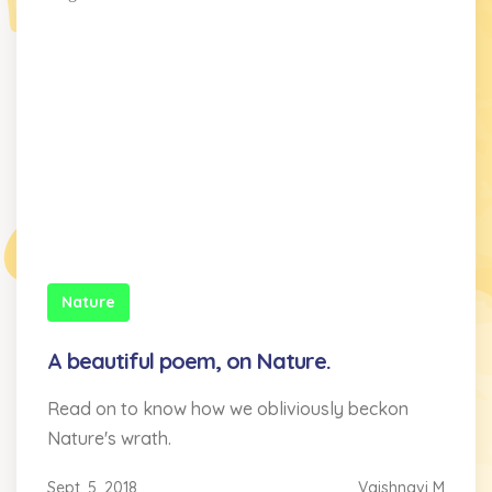
Nature
A beautiful poem, on Nature.
Read on to know how we obliviously beckon
Nature's wrath.
Sept. 5, 2018
Vaishnavi M