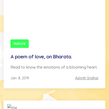
Nature
A poem of love, on Bharata.
Read to know the emotions of a blooming heart.
Jan. 8, 2019
Ashrith Sridhar