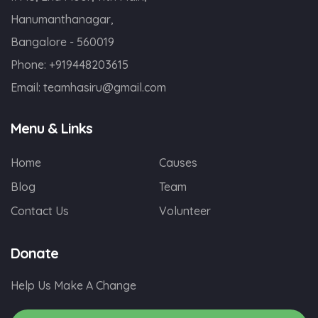
Hanumanthanagar,
Bangalore - 560019
Phone:
+919448203615
Email:
teamhasiru@gmail.com
Menu & Links
Home
Causes
Blog
Team
Contact Us
Volunteer
Donate
Help Us Make A Change