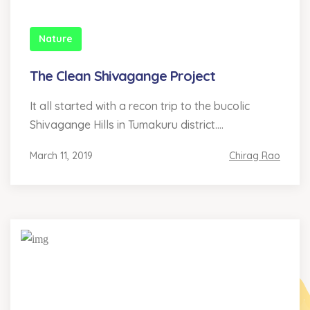
Nature
The Clean Shivagange Project
It all started with a recon trip to the bucolic
Shivagange Hills in Tumakuru district....
March 11, 2019
Chirag Rao