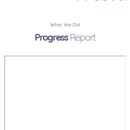
What We Did
Progress
Report