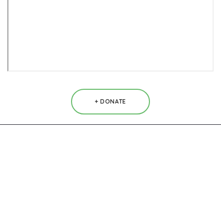
+ DONATE
Contacts