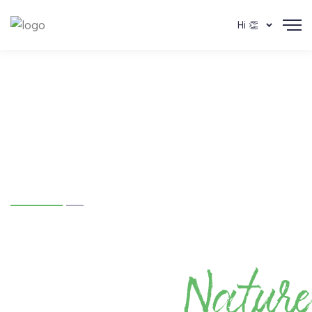
Hi 👏
Team Hasiru's
#hasirubengaluru
Nature